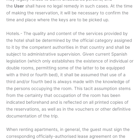
the
User
shall have no legal remedy in such cases. At the time
of making the reservation, it will be necessary to confirm the
time and place where the keys are to be picked up.
Hotels.- The quality and content of the services provided by
the hotel shall be determined by the official category assigned
to it by the competent authorities in that country and shall be
subject to administrative supervision. Given current Spanish
legislation (which only establishes the existence of individual or
double rooms, permitting some of the latter to be equipped
with a third or fourth bed), it shall be assumed that use of a
third and/or fourth bed is always made with the knowledge of
the persons occupying the room. This tacit assumption stems
from the certainty that occupation of the room has been
indicated beforehand and is reflected on all printed copies of
the reservations, as well as in the vouchers or other definitive
documentation of the trip.
When renting apartments, in general, the guest must sign the
corresponding officially-authorised lease agreement on the