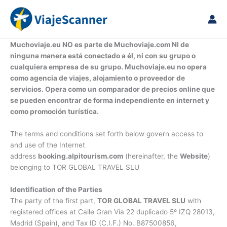
Vai
al
contenuto
Muchoviaje.eu NO es parte de Muchoviaje.com NI de
ninguna manera está conectado a él, ni con su grupo o
cualquiera empresa de su grupo. Muchoviaje.eu no opera
como agencia de viajes, alojamiento o proveedor de
servicios. Opera como un comparador de precios online que
se pueden encontrar de forma independiente en internet y
como promoción turística.
The terms and conditions set forth below govern access to
and use of the Internet
address
booking.alpitourism.com
(hereinafter, the
Website
)
belonging to TOR GLOBAL TRAVEL SLU
Identification of the Parties
The party of the first part,
TOR GLOBAL TRAVEL SLU
with
registered offices at Calle Gran Vía 22 duplicado 5º IZQ 28013,
Madrid (Spain), and Tax ID (C.I.F.) No. B87500856,