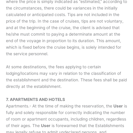
where the price is simply indicated as “estimated,” according to
the circumstances, there could be variances in the initially
calculated or anticipated costs. Tips are not included in the
price of the trip. In the case of cruises, tips are not voluntary,
and at the beginning of the cruise, the client is advised that
he/she must commit to paying a determinate amount at the
end of the voyage in proportion to its duration. This amount,
which is fixed before the cruise begins, is solely intended for
the service personnel.
At some destinations, the fees applying to certain
lodging/locations may vary in relation to the classification of
the establishment and the destination. These fees shall be paid
directly at the establishment.
7. APARTMENTS AND HOTELS
Apartments.- At the time of making the reservation, the
User
is
fully and solely responsible for correctly indicating the number
of room or apartment occupants, including children, regardless
of their ages. The
User
is forewarned that the Establishments
may legally refuse to admit undeclared persons, and