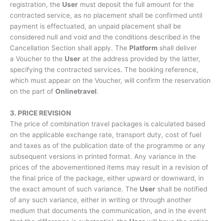
registration, the
User
must deposit the full amount for the
contracted service, as no placement shall be confirmed until
payment is effectuated, an unpaid placement shall be
considered null and void and the conditions described in the
Cancellation Section shall apply. The
Platform
shall deliver
a Voucher to the
User
at the address provided by the latter,
specifying the contracted services. The booking reference,
which must appear on the Voucher, will confirm the reservation
on the part of
Onlinetravel
.
3. PRICE REVISION
The price of combination travel packages is calculated based
on the applicable exchange rate, transport duty, cost of fuel
and taxes as of the publication date of the programme or any
subsequent versions in printed format. Any variance in the
prices of the abovementioned items may result in a revision of
the final price of the package, either upward or downward, in
the exact amount of such variance. The
User
shall be notified
of any such variance, either in writing or through another
medium that documents the communication, and in the event