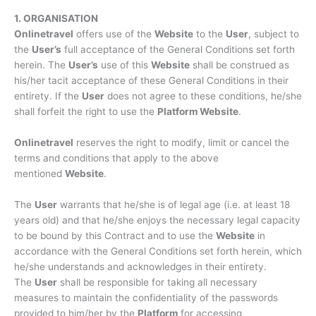
1. ORGANISATION
Onlinetravel
offers use of the
Website
to the
User
, subject to
the
User’s
full acceptance of the General Conditions set forth
herein. The
User’s
use of this
Website
shall be construed as
his/her tacit acceptance of these General Conditions in their
entirety. If the
User
does not agree to these conditions, he/she
shall forfeit the right to use the
Platform Website
.
Onlinetravel
reserves the right to modify, limit or cancel the
terms and conditions that apply to the above
mentioned
Website
.
The
User
warrants that he/she is of legal age (i.e. at least 18
years old) and that he/she enjoys the necessary legal capacity
to be bound by this Contract and to use the
Website
in
accordance with the General Conditions set forth herein, which
he/she understands and acknowledges in their entirety.
The
User
shall be responsible for taking all necessary
measures to maintain the confidentiality of the passwords
provided to him/her by the
Platform
for accessing