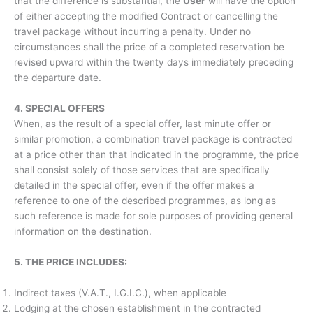
that the difference is substantial, the
User
will have the option
of either accepting the modified Contract or cancelling the
travel package without incurring a penalty. Under no
circumstances shall the price of a completed reservation be
revised upward within the twenty days immediately preceding
the departure date.
4. SPECIAL OFFERS
When, as the result of a special offer, last minute offer or
similar promotion, a combination travel package is contracted
at a price other than that indicated in the programme, the price
shall consist solely of those services that are specifically
detailed in the special offer, even if the offer makes a
reference to one of the described programmes, as long as
such reference is made for sole purposes of providing general
information on the destination.
5. THE PRICE INCLUDES:
Indirect taxes (V.A.T., I.G.I.C.), when applicable
Lodging at the chosen establishment in the contracted