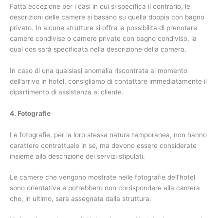
Fatta eccezione per i casi in cui si specifica il contrario, le
descrizioni delle camere si basano su quella doppia con bagno
privato. In alcune strutture si offre la possibilità di prenotare
camere condivise o camere private con bagno condiviso, la
qual cos sarà specificata nella descrizione della camera.
In caso di una qualsiasi anomalia riscontrata al momento
dell’arrivo in hotel, consigliamo di contattare immediatamente il
dipartimento di assistenza al cliente.
4. Fotografie
Le fotografie, per la loro stessa natura temporanea, non hanno
carattere contrattuale in sé, ma devono essere considerate
insieme alla descrizione dei servizi stipulati.
Le camere che vengono mostrate nelle fotografie dell’hotel
sono orientative e potrebbero non corrispondere alla camera
che, in ultimo, sarà assegnata dalla struttura.