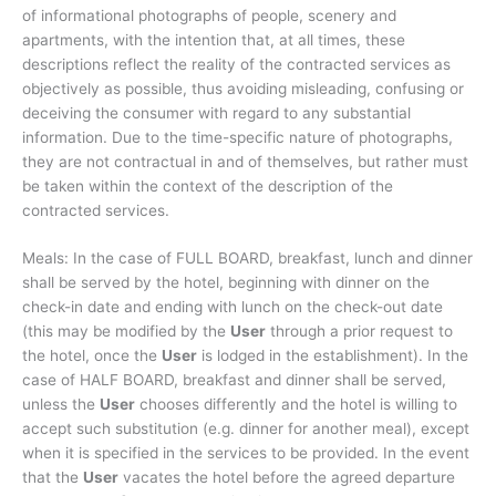
of informational photographs of people, scenery and
apartments, with the intention that, at all times, these
descriptions reflect the reality of the contracted services as
objectively as possible, thus avoiding misleading, confusing or
deceiving the consumer with regard to any substantial
information. Due to the time-specific nature of photographs,
they are not contractual in and of themselves, but rather must
be taken within the context of the description of the
contracted services.
Meals: In the case of FULL BOARD, breakfast, lunch and dinner
shall be served by the hotel, beginning with dinner on the
check-in date and ending with lunch on the check-out date
(this may be modified by the
User
through a prior request to
the hotel, once the
User
is lodged in the establishment). In the
case of HALF BOARD, breakfast and dinner shall be served,
unless the
User
chooses differently and the hotel is willing to
accept such substitution (e.g. dinner for another meal), except
when it is specified in the services to be provided. In the event
that the
User
vacates the hotel before the agreed departure