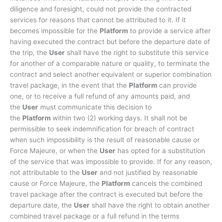
diligence and foresight, could not provide the contracted
services for reasons that cannot be attributed to it. If it
becomes impossible for the
Platform
to provide a service after
having executed the contract but before the departure date of
the trip, the
User
shall have the right to substitute this service
for another of a comparable nature or quality, to terminate the
contract and select another equivalent or superior combination
travel package, in the event that the
Platform
can provide
one, or to receive a full refund of any amounts paid, and
the
User
must communicate this decision to
the
Platform
within two (2) working days. It shall not be
permissible to seek indemnification for breach of contract
when such impossibility is the result of reasonable cause or
Force Majeure, or when the
User
has opted for a substitution
of the service that was impossible to provide. If for any reason,
not attributable to the
User
and not justified by reasonable
cause or Force Majeure, the
Platform
cancels the combined
travel package after the contract is executed but before the
departure date, the
User
shall have the right to obtain another
combined travel package or a full refund in the terms