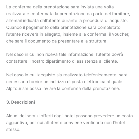
La conferma della prenotazione sarà inviata una volta
realizzata e confermata la prenotazione da parte del fornitore,
all’email indicata dall’utente durante la procedura di acquisto.
Quando il pagamento della prenotazione sarà completato,
l’utente riceverà in allegato, insieme alla conferma, il voucher,
che sarà il documento da presentare alla struttura.
Nel caso in cui non riceva tale informazione, l’utente dovrà
contattare il nostro dipartimento di assistenza al cliente.
Nel caso in cui l’acquisto sia realizzato telefonicamente, sarà
necessario fornire un indirizzo di posta elettronica al quale
Alpitourism possa inviare la conferma della prenotazione.
3. Descrizioni
Alcuni dei servizi offerti dagli hotel possono prevedere un costo
aggiuntivo, per cui all’utente conviene verificarlo con l’hotel
stesso.