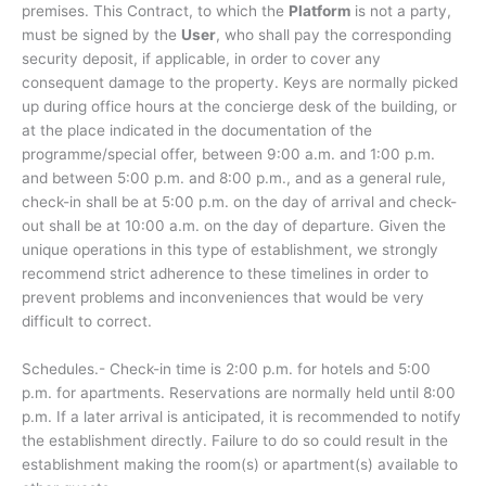
premises. This Contract, to which the
Platform
is not a party,
must be signed by the
User
, who shall pay the corresponding
security deposit, if applicable, in order to cover any
consequent damage to the property. Keys are normally picked
up during office hours at the concierge desk of the building, or
at the place indicated in the documentation of the
programme/special offer, between 9:00 a.m. and 1:00 p.m.
and between 5:00 p.m. and 8:00 p.m., and as a general rule,
check-in shall be at 5:00 p.m. on the day of arrival and check-
out shall be at 10:00 a.m. on the day of departure. Given the
unique operations in this type of establishment, we strongly
recommend strict adherence to these timelines in order to
prevent problems and inconveniences that would be very
difficult to correct.
Schedules.- Check-in time is 2:00 p.m. for hotels and 5:00
p.m. for apartments. Reservations are normally held until 8:00
p.m. If a later arrival is anticipated, it is recommended to notify
the establishment directly. Failure to do so could result in the
establishment making the room(s) or apartment(s) available to