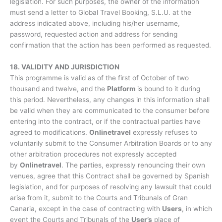
legislation. For such purposes, the owner of the information
must send a letter to Global Travel Booking, S.L.U. at the
address indicated above, including his/her username,
password, requested action and address for sending
confirmation that the action has been performed as requested.
18. VALIDITY AND JURISDICTION
This programme is valid as of the first of October of two
thousand and twelve, and the
Platform
is bound to it during
this period. Nevertheless, any changes in this information shall
be valid when they are communicated to the consumer before
entering into the contract, or if the contractual parties have
agreed to modifications.
Onlinetravel
expressly refuses to
voluntarily submit to the Consumer Arbitration Boards or to any
other arbitration procedures not expressly accepted
by
Onlinetravel
. The parties, expressly renouncing their own
venues, agree that this Contract shall be governed by Spanish
legislation, and for purposes of resolving any lawsuit that could
arise from it, submit to the Courts and Tribunals of Gran
Canaria, except in the case of contracting with
Users
, in which
event the Courts and Tribunals of the
User’s
place of