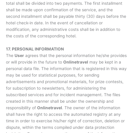
total shall be divided into two payments. The first installment
shall be made upon confirmation of the service, and the
second installment shall be payable thirty (30) days before the
hotel check-in date. In the event of cancellation or
modification, any administrative costs shall be in addition to
the costs of the corresponding hotel.
17. PERSONAL INFORMATION
The
User
agrees that the personal information he/she provides
or will provide in the future to
Onlinetravel
may be kept in a
personal data file. The information that is registered in this way
may be used for statistical purposes, for sending
advertisements and promotional materials, for prize contests,
for subscription to newsletters, for administering the
subscribed services and for incident management. The files
created in this manner shall be under the ownership and
responsibility of
Onlinetravel
. The owner of the information
shall have the right to access the automated registry at any
time in order to exercise his/her right of correction, deletion or
dispute, within the terms compiled under data protection