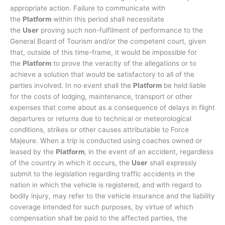
appropriate action. Failure to communicate with
the
Platform
within this period shall necessitate
the
User
proving such non-fulfilment of performance to the
General Board of Tourism and/or the competent court, given
that, outside of this time-frame, it would be impossible for
the
Platform
to prove the veracity of the allegations or to
achieve a solution that would be satisfactory to all of the
parties involved. In no event shall the
Platform
be held liable
for the costs of lodging, maintenance, transport or other
expenses that come about as a consequence of delays in flight
departures or returns due to technical or meteorological
conditions, strikes or other causes attributable to Force
Majeure. When a trip is conducted using coaches owned or
leased by the
Platform
, in the event of an accident, regardless
of the country in which it occurs, the
User
shall expressly
submit to the legislation regarding traffic accidents in the
nation in which the vehicle is registered, and with regard to
bodily injury, may refer to the vehicle insurance and the liability
coverage intended for such purposes, by virtue of which
compensation shall be paid to the affected parties, the