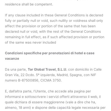
residence shall be competent.
If any clause included in these General Conditions is declared
fully or partially null or void, such nullity or voidness shall only
affect the provision or portion of the same that has been
declared null or void, with the rest of the General Conditions
remaining in full effect, as if such affected provision or portion
of the same was never included
Condizioni specifiche per prenotazioni di hotel e case
vacanze
Da una parte,
Tor Global Travel, S.L.U.
con domicilio in Calle
Gran Vía, 22 Dcdo. 5º izquierda, Madrid, Spagna, con NIF
numero B-87500856, CICMA 3750.
E, dall’altra parte, l’Utente, che accede alla pagina per
informarsi e sottoscrivere i servizi offerti attraverso il web, il
quale dichiara di essere maggiorenne (vale a dire che ha,
almeno, 18 anni) e dispone della capacità legale necessaria per