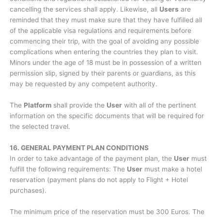
cancelling the services shall apply. Likewise, all
Users
are
reminded that they must make sure that they have fulfilled all
of the applicable visa regulations and requirements before
commencing their trip, with the goal of avoiding any possible
complications when entering the countries they plan to visit.
Minors under the age of 18 must be in possession of a written
permission slip, signed by their parents or guardians, as this
may be requested by any competent authority.
The
Platform
shall provide the
User
with all of the pertinent
information on the specific documents that will be required for
the selected travel.
16. GENERAL PAYMENT PLAN CONDITIONS
In order to take advantage of the payment plan, the
User
must
fulfill the following requirements: The
User
must make a hotel
reservation (payment plans do not apply to Flight + Hotel
purchases).
The minimum price of the reservation must be 300 Euros. The