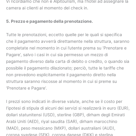
Vi ricordiamo che non è Alpitourism, ma l’hotel ad assegnare la
camera ai clienti al momento del check in.
5. Prezzo e pagamento della prenotazione.
Tutte le prenotazioni, eccetto quelle per le quali si specifica
che il pagamento avverrà direttamente nella struttura, saranno
completate nel momento in cui l’utente prema su ‘Prenotare e
Pagare’, salvo i casi in cui sia permesso un mezzo di
pagamento diverso dalla carta di debito o credito, o quando sia
possibile il pagamento dilazionato; perciò, tutte le tariffe che
non prevedono esplicitamente il pagamento diretto nella
struttura saranno riscosse al momento in cui si preme su
‘Prenotare e Pagare’.
I prezzi sono indicati in diverse valute, anche se il costo per
l’ipotesi di stipula di alcuni dei servizi si realizzerà in euro (EUR),
dollari statunitensi (USD), sterline (GBP), dirham degli Emirati
Arabi Uniti (AED), riyal saudita (SAR), dirham marocchino
(MAD), peso messicano (MXP), dollari australiani (AUD),
corona svedese (SEK), corona danese (DKK) e sterlina