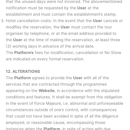
that the unused days were not invoiced. The abovementioned
notification must be requested by the
User
at the
establishment and must contain the establishment’s stamp.
Hotel cancellation costs: In the event that the
User
cancels or
modifies the reservation, the
User
must contact the tour
organiser by telephone, or at the email address provided to
the
User
at the time of making the reservation, at least three
(3) working days in advance of the arrival date.
The
Platform’s
fees for modification, cancellation or No Show
are indicated on every formal reservation.
12. ALTERATIONS
The
Platform
agrees to provide the
User
with all of the
services that are contracted through the programmes
appearing on the
Website
, in accordance with the stipulated
conditions and features. It shall be exempt from this obligation
in the event of Force Majeure, i.e. abnormal and unforeseeable
circumstances outside of one’s control, with consequences
that could not have been avoided in spite of all the diligence
employed, or reasonable cause, encompassing those
instances when the
Platform
, in spite of acting with due