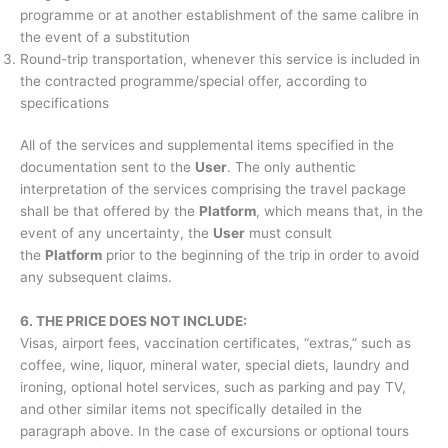
programme or at another establishment of the same calibre in
the event of a substitution
Round-trip transportation, whenever this service is included in
the contracted programme/special offer, according to
specifications
All of the services and supplemental items specified in the
documentation sent to the
User
. The only authentic
interpretation of the services comprising the travel package
shall be that offered by the
Platform
, which means that, in the
event of any uncertainty, the
User
must consult
the
Platform
prior to the beginning of the trip in order to avoid
any subsequent claims.
6. THE PRICE DOES NOT INCLUDE:
Visas, airport fees, vaccination certificates, “extras,” such as
coffee, wine, liquor, mineral water, special diets, laundry and
ironing, optional hotel services, such as parking and pay TV,
and other similar items not specifically detailed in the
paragraph above. In the case of excursions or optional tours