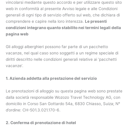
vincolarsi mediante questo accordo e per utilizzare questo sito
web in conformità al presente Avviso legale e alle Condizioni
generali di ogni tipo di servizio offerto sul web, che dichiara di
comprendere e capire nella loro interezza.
Le presenti
condizioni integrano quanto stabilito nei termini legali della
pagina web
Gli alloggi alberghieri possono far parte di un pacchetto
vacanze, nel qual caso sono soggetti a un regime speciale di
diritti descritto nelle condizioni generali relative ai ‘pacchetti
vacanze’.
1. Azienda addetta alla prestazione del servizio
Le prenotazioni di alloggio su questa pagina web sono prestate
dalla società responsabile Wozozo Travel Technology AG, con
domicilio in Corso San Gottardo 54a, 6830 Chiasso, Suiza; N°
d’ordine: CH-501.3.021.170-6.
2. Conferma di prenotazione di hotel