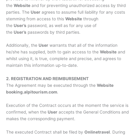
the
Website
and for preventing unauthorized access by third
parties. The
User
agrees to assume full liability for any costs
stemming from access to this
Website
through
the
User’s
password, as well as for any use of
the
User’s
passwords by third parties.
Additionally, the
User
warrants that all of the information
he/she has supplied, both to gain access to the
Website
and
whilst using it, is true, complete and precise, and agrees to
maintain this information up-to-date.
2. REGISTRATION AND REIMBURSEMENT
The Agreement may be executed through the
Website
booking.alpitourism.com
.
Execution of the Contract occurs at the moment the service is
confirmed, when the
User
accepts the General Conditions and
makes the corresponding payment.
The executed Contract shall be filed by
Onlinetravel
. During