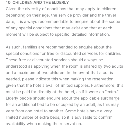
10. CHILDREN AND THE ELDERLY
Given the diversity of conditions that may apply to children,
depending on their age, the service provider and the travel
date, it is always recommendable to enquire about the scope
of any special conditions that may exist and that at each
moment will be subject to specific, detailed information.
As such, families are recommended to enquire about the
special conditions for free or discounted services for children.
These free or discounted services should always be
understood as applying when the room is shared by two adults
and a maximum of two children. In the event that a cot is
needed, please indicate this when making the reservation,
given that the hotels avail of limited supplies. Furthermore, this
must be paid for directly at the hotel, as if it were an “extra.”
Elderly people should enquire about the applicable surcharge
for an additional bed to be occupied by an adult, as this may
vary from one hotel to another. Some hotels have a very
limited number of extra beds, so it is advisable to confirm
availability when making the reservation.