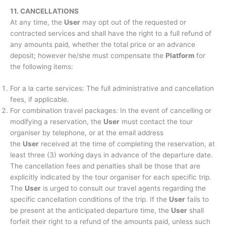
11. CANCELLATIONS
At any time, the
User
may opt out of the requested or
contracted services and shall have the right to a full refund of
any amounts paid, whether the total price or an advance
deposit; however he/she must compensate the
Platform
for
the following items:
For a la carte services: The full administrative and cancellation
fees, if applicable.
For combination travel packages: In the event of cancelling or
modifying a reservation, the
User
must contact the tour
organiser by telephone, or at the email address
the
User
received at the time of completing the reservation, at
least three (3) working days in advance of the departure date.
The cancellation fees and penalties shall be those that are
explicitly indicated by the tour organiser for each specific trip.
The
User
is urged to consult our travel agents regarding the
specific cancellation conditions of the trip. If the
User
fails to
be present at the anticipated departure time, the
User
shall
forfeit their right to a refund of the amounts paid, unless such