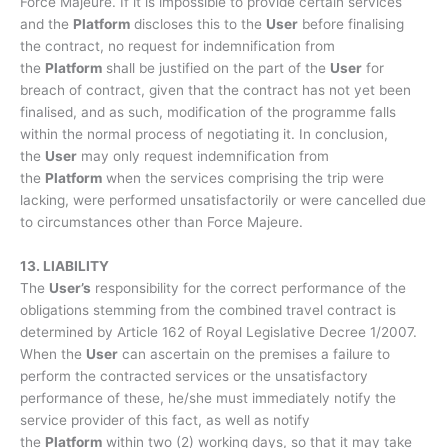
Force Majeure. If it is impossible to provide certain services
and the
Platform
discloses this to the
User
before finalising
the contract, no request for indemnification from
the
Platform
shall be justified on the part of the
User
for
breach of contract, given that the contract has not yet been
finalised, and as such, modification of the programme falls
within the normal process of negotiating it. In conclusion,
the
User
may only request indemnification from
the
Platform
when the services comprising the trip were
lacking, were performed unsatisfactorily or were cancelled due
to circumstances other than Force Majeure.
13. LIABILITY
The
User’s
responsibility for the correct performance of the
obligations stemming from the combined travel contract is
determined by Article 162 of Royal Legislative Decree 1/2007.
When the
User
can ascertain on the premises a failure to
perform the contracted services or the unsatisfactory
performance of these, he/she must immediately notify the
service provider of this fact, as well as notify
the
Platform
within two (2) working days, so that it may take