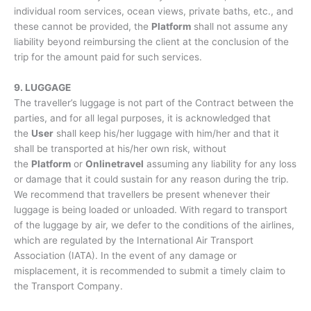
individual room services, ocean views, private baths, etc., and
these cannot be provided, the
Platform
shall not assume any
liability beyond reimbursing the client at the conclusion of the
trip for the amount paid for such services.
9. LUGGAGE
The traveller’s luggage is not part of the Contract between the
parties, and for all legal purposes, it is acknowledged that
the
User
shall keep his/her luggage with him/her and that it
shall be transported at his/her own risk, without
the
Platform
or
Onlinetravel
assuming any liability for any loss
or damage that it could sustain for any reason during the trip.
We recommend that travellers be present whenever their
luggage is being loaded or unloaded. With regard to transport
of the luggage by air, we defer to the conditions of the airlines,
which are regulated by the International Air Transport
Association (IATA). In the event of any damage or
misplacement, it is recommended to submit a timely claim to
the Transport Company.