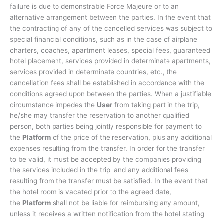
failure is due to demonstrable Force Majeure or to an
alternative arrangement between the parties. In the event that
the contracting of any of the cancelled services was subject to
special financial conditions, such as in the case of airplane
charters, coaches, apartment leases, special fees, guaranteed
hotel placement, services provided in determinate apartments,
services provided in determinate countries, etc., the
cancellation fees shall be established in accordance with the
conditions agreed upon between the parties. When a justifiable
circumstance impedes the
User
from taking part in the trip,
he/she may transfer the reservation to another qualified
person, both parties being jointly responsible for payment to
the
Platform
of the price of the reservation, plus any additional
expenses resulting from the transfer. In order for the transfer
to be valid, it must be accepted by the companies providing
the services included in the trip, and any additional fees
resulting from the transfer must be satisfied. In the event that
the hotel room is vacated prior to the agreed date,
the
Platform
shall not be liable for reimbursing any amount,
unless it receives a written notification from the hotel stating