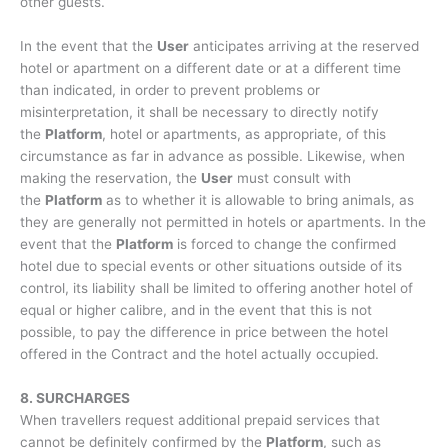
other guests.
In the event that the
User
anticipates arriving at the reserved
hotel or apartment on a different date or at a different time
than indicated, in order to prevent problems or
misinterpretation, it shall be necessary to directly notify
the
Platform
, hotel or apartments, as appropriate, of this
circumstance as far in advance as possible. Likewise, when
making the reservation, the
User
must consult with
the
Platform
as to whether it is allowable to bring animals, as
they are generally not permitted in hotels or apartments. In the
event that the
Platform
is forced to change the confirmed
hotel due to special events or other situations outside of its
control, its liability shall be limited to offering another hotel of
equal or higher calibre, and in the event that this is not
possible, to pay the difference in price between the hotel
offered in the Contract and the hotel actually occupied.
8. SURCHARGES
When travellers request additional prepaid services that
cannot be definitely confirmed by the
Platform
, such as