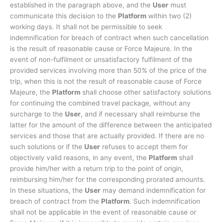
established in the paragraph above, and the
User
must
communicate this decision to the
Platform
within two (2)
working days. It shall not be permissible to seek
indemnification for breach of contract when such cancellation
is the result of reasonable cause or Force Majeure. In the
event of non-fulfilment or unsatisfactory fulfilment of the
provided services involving more than 50% of the price of the
trip, when this is not the result of reasonable cause of Force
Majeure, the
Platform
shall choose other satisfactory solutions
for continuing the combined travel package, without any
surcharge to the
User
, and if necessary shall reimburse the
latter for the amount of the difference between the anticipated
services and those that are actually provided. If there are no
such solutions or if the
User
refuses to accept them for
objectively valid reasons, in any event, the
Platform
shall
provide him/her with a return trip to the point of origin,
reimbursing him/her for the corresponding prorated amounts.
In these situations, the
User
may demand indemnification for
breach of contract from the
Platform
. Such indemnification
shall not be applicable in the event of reasonable cause or