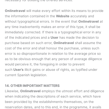
Onlinetravel
will make every effort within its means to provide
the information contained in the
Website
accurately and
without typographical errors. In the event that
Onlinetravel
at
any time inadvertently makes an error of this type, it shall be
immediately corrected. If there is a typographical error in any
of the indicated prices and a
User
has made the decision to
purchase based on such error,
Onlinetravel
shall assume the
cost of the error and shall honour the purchase, unless such
error is so disproportionate in relation to the average price so
as to be obvious enough that any person of average diligence
would perceive it, the foregoing in order to prevent
such
User’s
illicit gains or abuse of rights, as typified under
current Spanish legislation.
14. OTHER IMPORTANT MATTERS
Likewise,
Onlinetravel
employs the utmost effort and diligence
when indicating the descriptions of each service, which have
been provided by the establishments themselves, on the
reservation dates, and to this end, in the programme, it avails