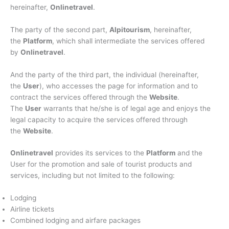
hereinafter,
Onlinetravel
.
The party of the second part,
Alpitourism
, hereinafter,
the
Platform
, which shall intermediate the services offered
by
Onlinetravel
.
And the party of the third part, the individual (hereinafter,
the
User
), who accesses the page for information and to
contract the services offered through the
Website
.
The
User
warrants that he/she is of legal age and enjoys the
legal capacity to acquire the services offered through
the
Website
.
Onlinetravel
provides its services to the
Platform
and the
User for the promotion and sale of tourist products and
services, including but not limited to the following:
Lodging
Airline tickets
Combined lodging and airfare packages