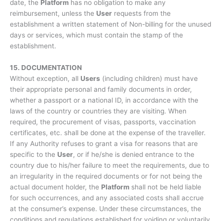
date, the
Platform
has no obligation to make any
reimbursement, unless the
User
requests from the
establishment a written statement of Non-billing for the unused
days or services, which must contain the stamp of the
establishment.
15. DOCUMENTATION
Without exception, all
Users
(including children) must have
their appropriate personal and family documents in order,
whether a passport or a national ID, in accordance with the
laws of the country or countries they are visiting. When
required, the procurement of visas, passports, vaccination
certificates, etc. shall be done at the expense of the traveller.
If any Authority refuses to grant a visa for reasons that are
specific to the
User
, or if he/she is denied entrance to the
country due to his/her failure to meet the requirements, due to
an irregularity in the required documents or for not being the
actual document holder, the
Platform
shall not be held liable
for such occurrences, and any associated costs shall accrue
at the consumer’s expense. Under these circumstances, the
conditions and regulations established for voiding or voluntarily