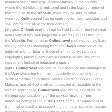
beneficiaries or their legal representatives, in the country
where the vehicles are registered and in the legal currency of
that country. In the
Website
, there may be links to other
websites.
Onlinetravel
has no control over these websites and
shall not be held liable for their content.
Likewise,
Onlinetravel
shall not be held liable for the technical
availability of any web pages the User may access through
the
Website
. Furthermore,
Onlinetravel
shall not be held liable
for any damages stemming from one
User’s
infraction of the
rights of another
User
or those of a third party, including
copyrights, patents, confidential information and any other
type of intellectual or industrial property
rights.
Onlinetravel
shall not be held liable for any damages to
the
User
stemming from the impossibility of providing the
services pertaining to these General Conditions due to Force
Majeure, acts of God or other causes not attributable to the
former. Additionally,
Onlinetravel
shall not be held liable for
the improper functioning of the service resulting from
defective configuration of the
User’s
computer equipment or
from his/her inability to support the computer systems that are
necessary for utilising the offered services.